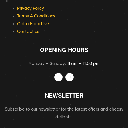
Privacy Policy
Terms & Conditions
Get a Franchise
Contact us
OPENING HOURS
Monday – Sunday:
11 am – 11:00 pm
NEWSLETTER
Subscribe to our newsletter for the latest offers and cheesy
delights!