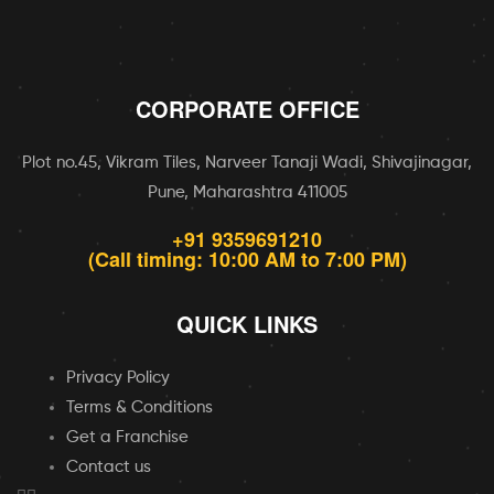
CORPORATE OFFICE
Plot no.45, Vikram Tiles, Narveer Tanaji Wadi, Shivajinagar,
Pune, Maharashtra 411005
+91 9359691210
(Call timing: 10:00 AM to 7:00 PM)
QUICK LINKS
Privacy Policy
Terms & Conditions
Get a Franchise
Contact us