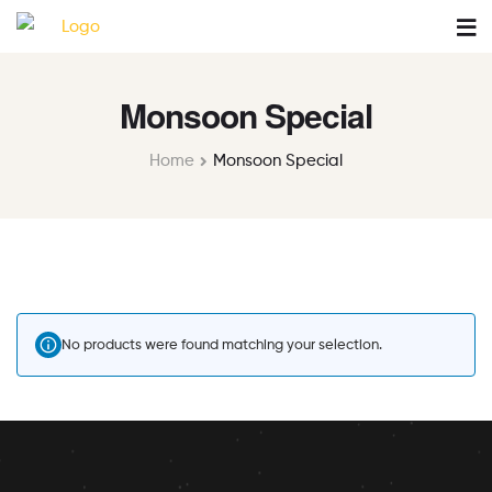
Monsoon Special
Home
Monsoon Special
No products were found matching your selection.