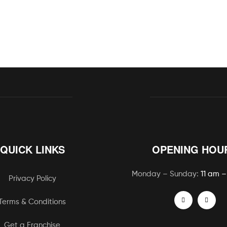
QUICK LINKS
OPENING HOU
Monday – Sunday:
11 am –
Privacy Policy
Terms & Conditions
Get a Franchise