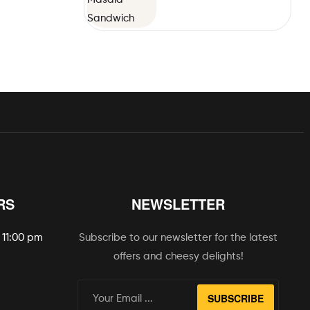
RS
NEWSLETTER
 11:00 pm
Subscribe to our newsletter for the latest
offers and cheesy delights!
SUBSCRIBE