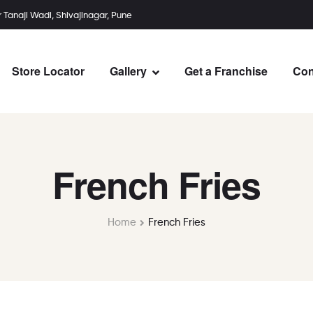
r Tanaji Wadi, Shivajinagar, Pune
Store Locator
Gallery
Get a Franchise
Con
French Fries
Home
French Fries