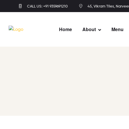
CALL US: +91 9359691210
45, Vikram Tiles, Narvee
Home
About
Menu