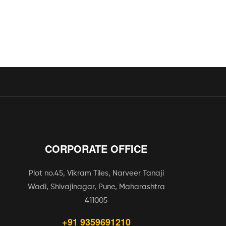
CORPORATE OFFICE
Plot no.45, Vikram Tiles, Narveer Tanaji
Wadi, Shivajinagar, Pune, Maharashtra
411005
+91 9359691210