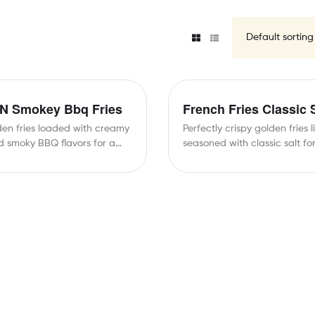
N Smokey Bbq Fries
French Fries Classic 
den fries loaded with creamy
Perfectly crispy golden fries l
 smoky BBQ flavors for a
seasoned with classic salt fo
…
taste.Simple, satisfying, and