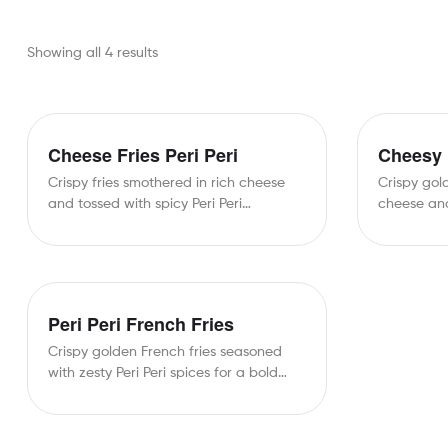
Showing all 4 results
Cheese Fries Peri Peri
Cheesy 
Crispy fries smothered in rich cheese
Crispy gol
and tossed with spicy Peri Peri
cheese and
seasoning for an…
bold taste
Peri Peri French Fries
Crispy golden French fries seasoned
with zesty Peri Peri spices for a bold
and flavorful…