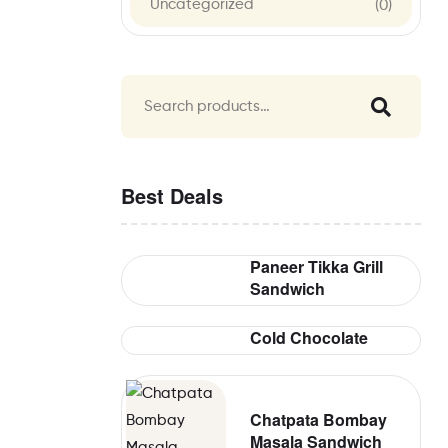
Uncategorized
(0)
Best Deals
Paneer Tikka Grill
Sandwich
Cold Chocolate
Chatpata Bombay
Masala Sandwich