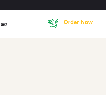
Order Now
tact