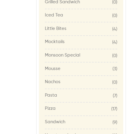
Grilled Sandwich
(0)
Iced Tea
(0)
Little Bites
(4)
Mocktails
(4)
Monsoon Special
(0)
Mousse
(3)
Nachos
(0)
Pasta
(7)
Pizza
(17)
Sandwich
(9)