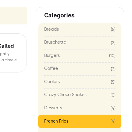
Categories
Breads
(5)
Bruschetta
(2)
Salted
ightly
Burgers
(10)
r a timeless
…
Coffee
(3)
Coolers
(5)
Crazy Choco Shakes
(0)
Desserts
(4)
French Fries
(4)