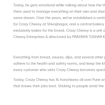
Today, he gets emotional while talking about how the t
them used to manage everything on their own and shar
same dream. Over the years, we’ve established a centr
for Crazy Cheesy at Shivajinagar, and a central bakery
exclusively bakes for the brand. Crazy Cheesy is a unit 
Cheesy Enterprises & directored by PRADNYA TUSHAR 
Everything from bread, sauces, dips, and several other 
adhere to the health and safety norms, and keep the kitc
every customer who visits Crazy Cheesy becomes special
Today, Crazy Cheesy has 14 franchisees all over Pune an
that knows their jobs best. Sticking to people amid the 