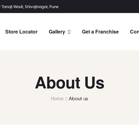
r Tanaji Wadi, Shivajinagar, Pune
Store Locator
Gallery
Get a Franchise
Con
About Us
Home
About us