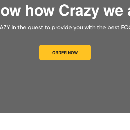
ow how Crazy we 
ZY in the quest to provide you with the best FO
ORDER NOW