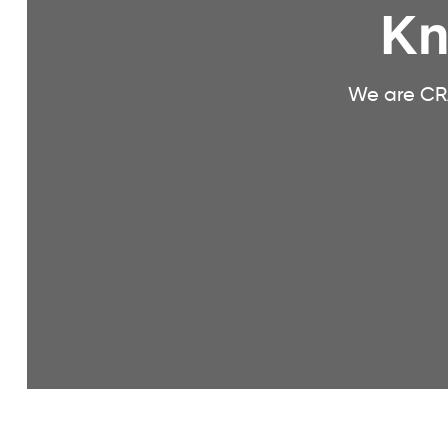
Kn
We are CRA