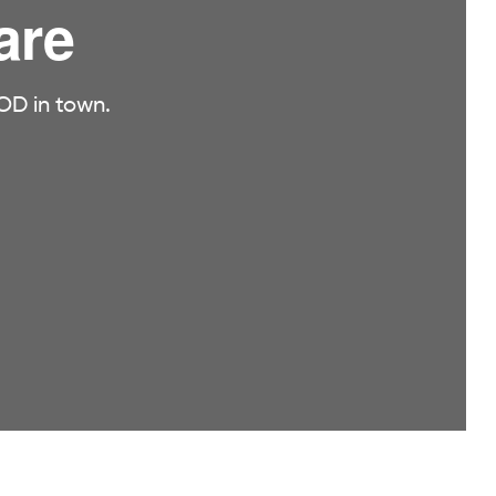
are
OD in town.