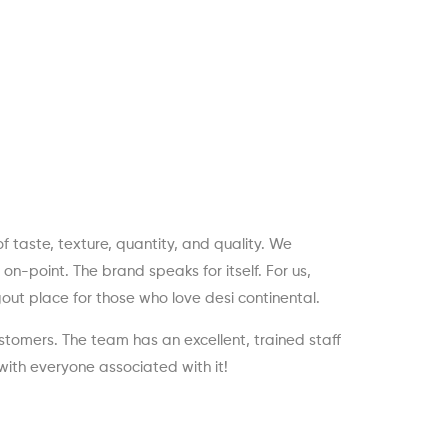
 taste, texture, quantity, and quality. We
n-point. The brand speaks for itself. For us,
ut place for those who love desi continental.
stomers. The team has an excellent, trained staff
with everyone associated with it!