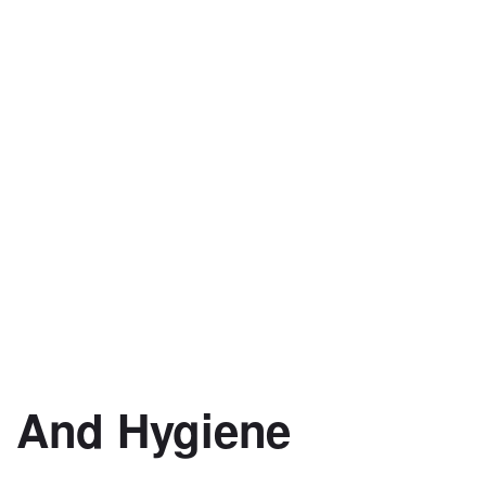
 And Hygiene