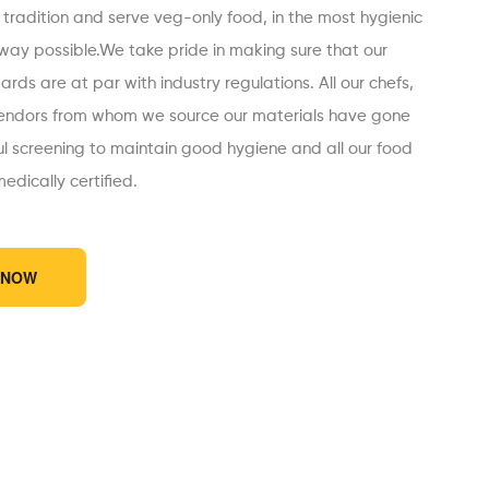
 tradition and serve veg-only food, in the most hygienic
 way possible.We take pride in making sure that our
rds are at par with industry regulations. All our chefs,
endors from whom we source our materials have gone
ul screening to maintain good hygiene and all our food
edically certified.
 NOW