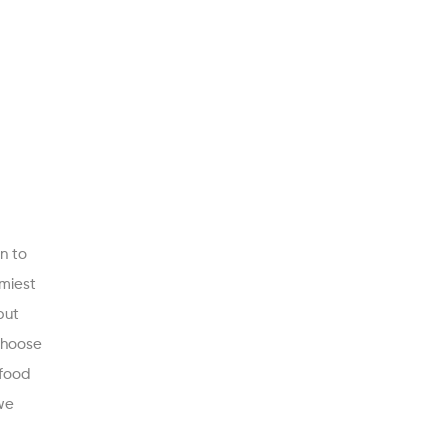
n to
mmiest
but
 choose
 food
we