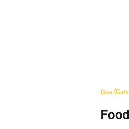
Our Taste
Food