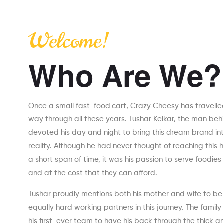
Welcome!
Who Are We?
Once a small fast-food cart, Crazy Cheesy has travelle
way through all these years. Tushar Kelkar, the man beh
devoted his day and night to bring this dream brand in
reality. Although he had never thought of reaching this h
a short span of time, it was his passion to serve foodies
and at the cost that they can afford.
Tushar proudly mentions both his mother and wife to be
equally hard working partners in this journey. The family 
his first-ever team to have his back through the thick an