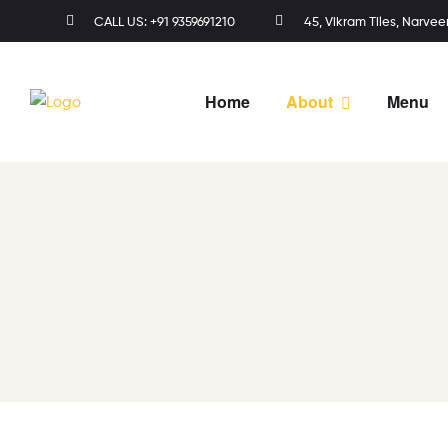
CALL US: +91 9359691210
45, Vikram Tiles, Narvee
Home
About
Menu