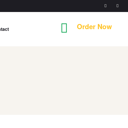
Order Now
tact