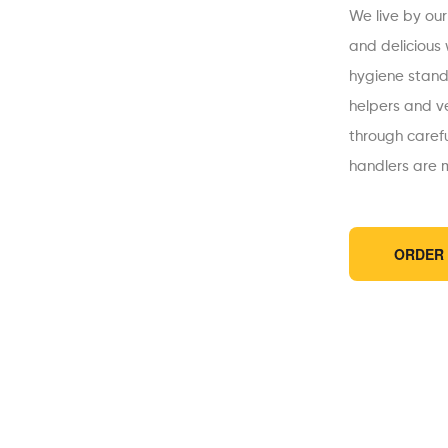
We live by our
and delicious
hygiene standa
helpers and v
through caref
handlers are m
ORDER