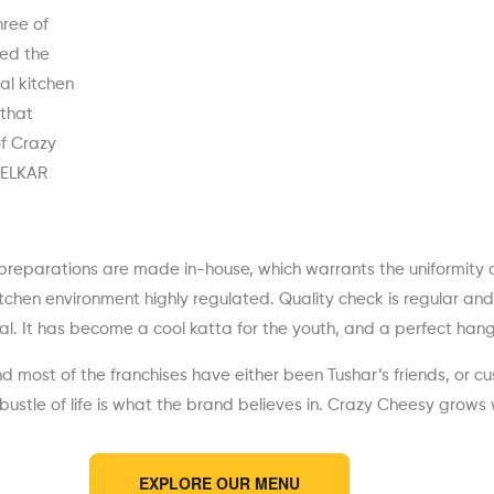
hree of
ed the
al kitchen
 that
of Crazy
KELKAR
preparations are made in-house, which warrants the uniformity of
hen environment highly regulated. Quality check is regular and o
. It has become a cool katta for the youth, and a perfect hango
d most of the franchises have either been Tushar’s friends, or cu
bustle of life is what the brand believes in. Crazy Cheesy grows 
EXPLORE OUR MENU