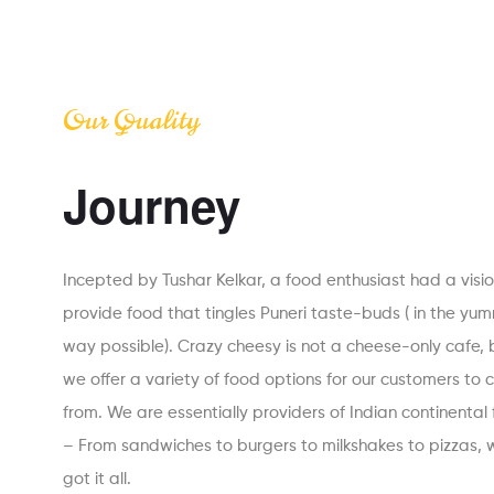
Our Quality
Journey
Incepted by Tushar Kelkar, a food enthusiast had a visio
provide food that tingles Puneri taste-buds ( in the yu
way possible). Crazy cheesy is not a cheese-only cafe, 
we offer a variety of food options for our customers to
from. We are essentially providers of Indian continental
– From sandwiches to burgers to milkshakes to pizzas, 
got it all.