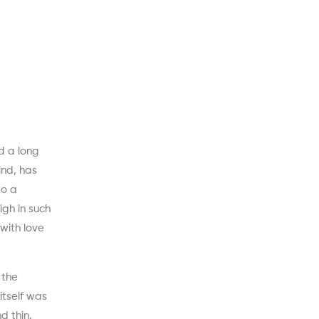
d a long
ind, has
to a
igh in such
 with love
 the
itself was
d thin.