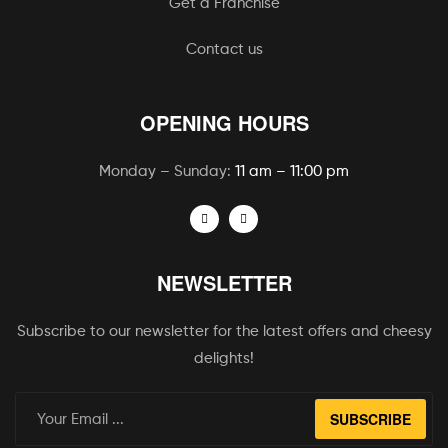
Get a Franchise
Contact us
OPENING HOURS
Monday – Sunday:
11 am – 11:00 pm
NEWSLETTER
Subscribe to our newsletter for the latest offers and cheesy
delights!
SUBSCRIBE