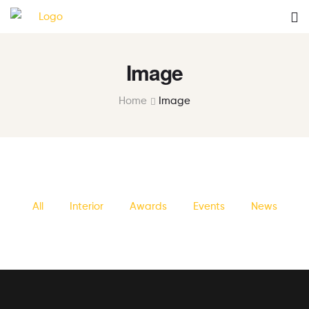
Image
Home
Image
All
Interior
Awards
Events
News