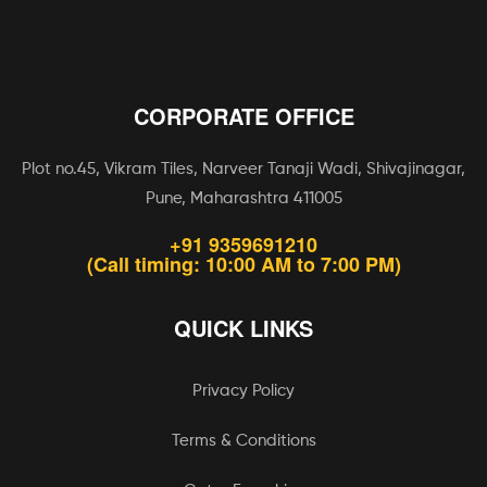
CORPORATE OFFICE
Plot no.45, Vikram Tiles, Narveer Tanaji Wadi, Shivajinagar,
Pune, Maharashtra 411005
+91 9359691210
(Call timing: 10:00 AM to 7:00 PM)
QUICK LINKS
Privacy Policy
Terms & Conditions