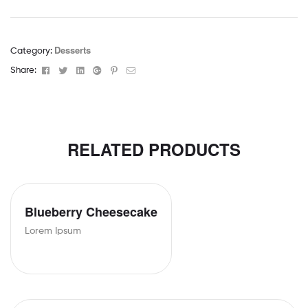
Desserts
Category:
Facebook
Twitter
Linkedin
Google+
Pinterest
Email
Share:
RELATED PRODUCTS
Blueberry Cheesecake
Lorem Ipsum