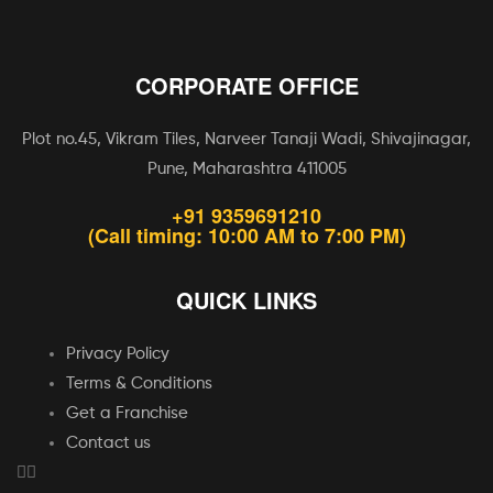
CORPORATE OFFICE
Plot no.45, Vikram Tiles, Narveer Tanaji Wadi, Shivajinagar,
Pune, Maharashtra 411005
+91 9359691210
(Call timing: 10:00 AM to 7:00 PM)
QUICK LINKS
Privacy Policy
Terms & Conditions
Get a Franchise
Contact us