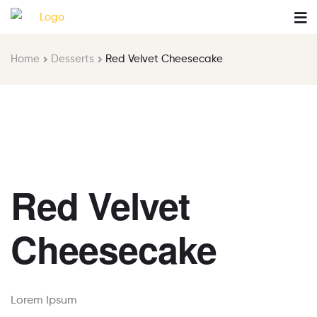
Home
Desserts
Red Velvet Cheesecake
Red Velvet
Cheesecake
Lorem Ipsum