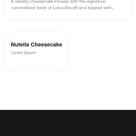
A velvety cheesecake infused with the signature
caramelized taste of Lotus Biscoff and topped with…
Nutella Cheesecake
Lorem Ipsum