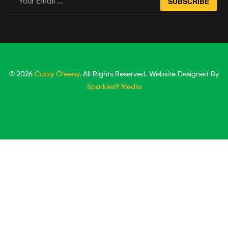
SUBSCRIBE
© 2026
Crazy Cheesy
. All Rights Reserved. Website Designed By
Sparkles9 Media