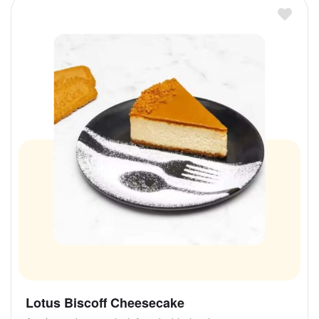
Lotus Biscoff Cheesecake