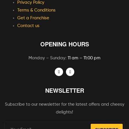
Privacy Policy
Terms & Conditions
Get a Franchise
Contact us
OPENING HOURS
Monday – Sunday:
11 am – 11:00 pm
NEWSLETTER
Subscribe to our newsletter for the latest offers and cheesy
delights!