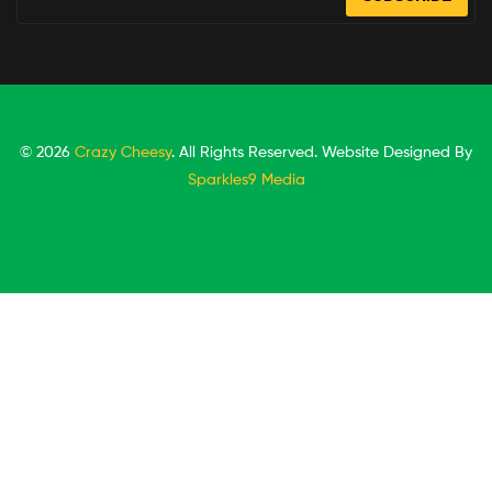
© 2026
Crazy Cheesy
. All Rights Reserved. Website Designed By
Sparkles9 Media