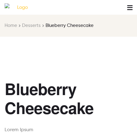
Home
Desserts
Blueberry Cheesecake
Blueberry
Cheesecake
Lorem Ipsum