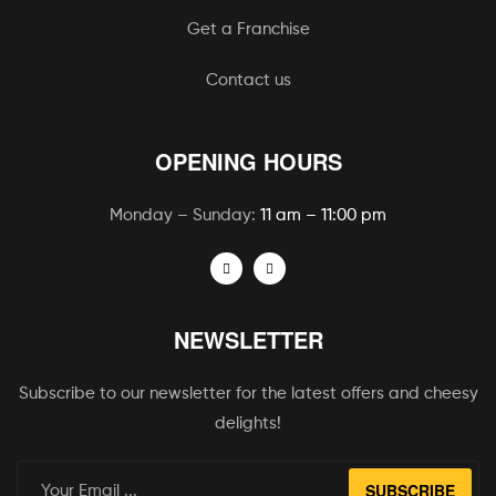
Get a Franchise
Contact us
OPENING HOURS
Monday – Sunday:
11 am – 11:00 pm
NEWSLETTER
Subscribe to our newsletter for the latest offers and cheesy
delights!
SUBSCRIBE