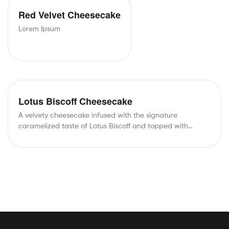
Red Velvet Cheesecake
Lorem Ipsum
Lotus Biscoff Cheesecake
A velvety cheesecake infused with the signature
caramelized taste of Lotus Biscoff and topped with…