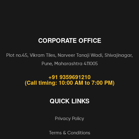
CORPORATE OFFICE
Plot no.45, Vikram Tiles, Narveer Tanaji Wadi, Shivajinagar,
Pune, Maharashtra 411005
+91 9359691210
(Call timing: 10:00 AM to 7:00 PM)
QUICK LINKS
Privacy Policy
Terms & Conditions