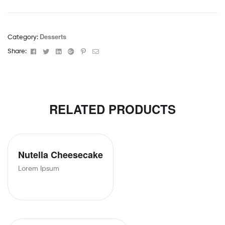
Desserts
Category:
Facebook
Twitter
Linkedin
Google+
Pinterest
Email
Share:
RELATED PRODUCTS
Nutella Cheesecake
Lorem Ipsum