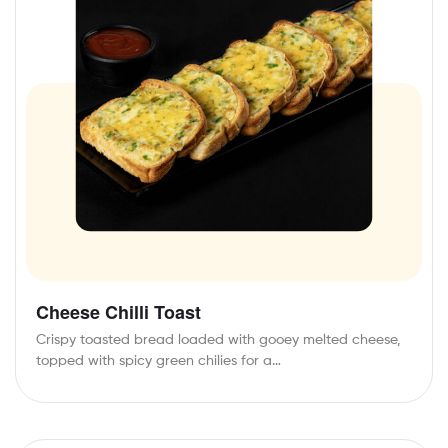
Cheese Chilli Toast
Crispy toasted bread loaded with gooey melted cheese,
topped with spicy green chilies for a…