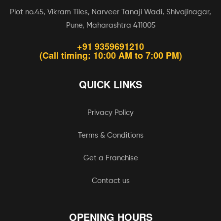
Plot no.45, Vikram Tiles, Narveer Tanaji Wadi, Shivajinagar,
Pune, Maharashtra 411005
+91 9359691210
(Call timing: 10:00 AM to 7:00 PM)
QUICK LINKS
Privacy Policy
Terms & Conditions
Get a Franchise
Contact us
OPENING HOURS