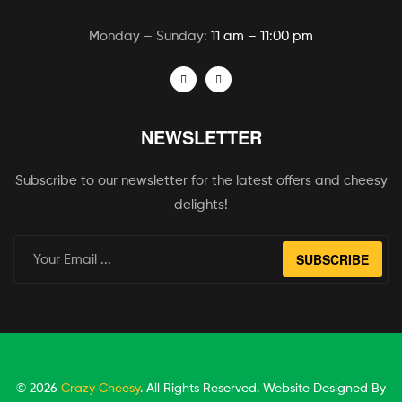
Monday – Sunday:
11 am – 11:00 pm
NEWSLETTER
Subscribe to our newsletter for the latest offers and cheesy
delights!
SUBSCRIBE
© 2026
Crazy Cheesy
. All Rights Reserved. Website Designed By