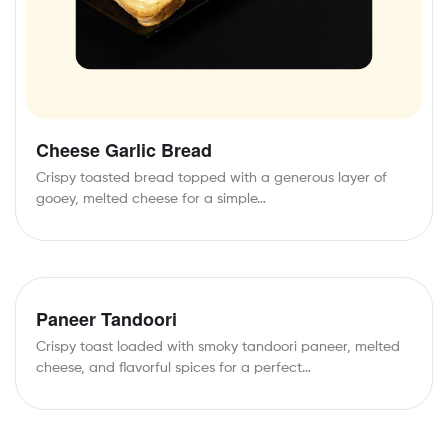
Cheese Garlic Bread
Crispy toasted bread topped with a generous layer of
gooey, melted cheese for a simple…
Paneer Tandoori
Crispy toast loaded with smoky tandoori paneer, melted
cheese, and flavorful spices for a perfect…