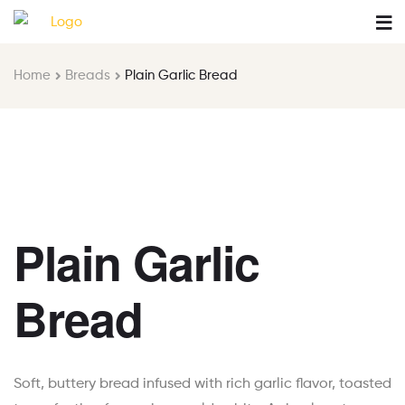
Home
Breads
Plain Garlic Bread
Plain Garlic
Bread
Soft, buttery bread infused with rich garlic flavor, toasted