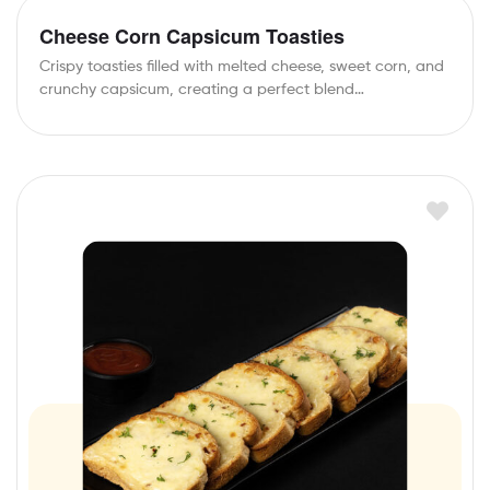
Cheese Corn Capsicum Toasties
Crispy toasties filled with melted cheese, sweet corn, and
crunchy capsicum, creating a perfect blend…