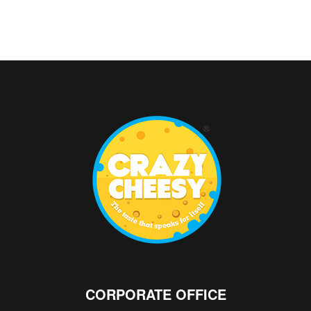
CORPORATE OFFICE