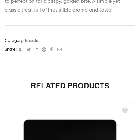
to perfection for a crispy, golden bite. A simple yet
classic treat full of irresistible aroma and taste!
Breads
Category:
Facebook
Twitter
Linkedin
Google+
Pinterest
Email
Share:
RELATED PRODUCTS