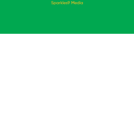
Sparkles9 Media