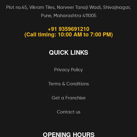
Plot no.45, Vikram Tiles, Narveer Tanaji Wadi, Shivajinagar,
Pune, Maharashtra 411005
+91 9359691210
(Call timing: 10:00 AM to 7:00 PM)
QUICK LINKS
Privacy Policy
Terms & Conditions
Get a Franchise
Contact us
OPENING HOURS