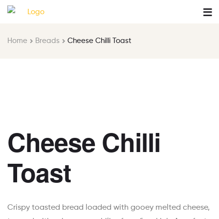
Home
Breads
Cheese Chilli Toast
Cheese Chilli
Toast
Crispy toasted bread loaded with gooey melted cheese,