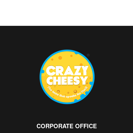
CORPORATE OFFICE