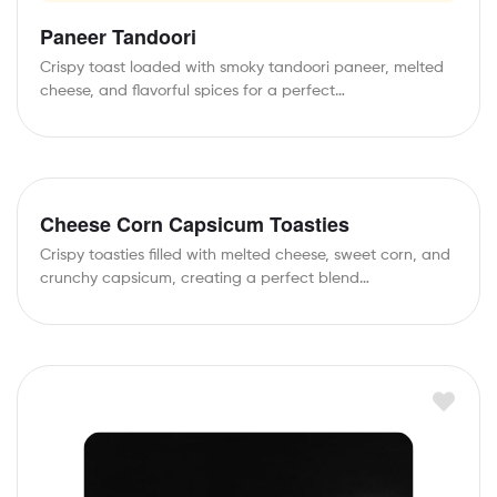
Paneer Tandoori
Crispy toast loaded with smoky tandoori paneer, melted
cheese, and flavorful spices for a perfect…
Cheese Corn Capsicum Toasties
Crispy toasties filled with melted cheese, sweet corn, and
crunchy capsicum, creating a perfect blend…