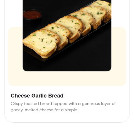
Cheese Garlic Bread
Crispy toasted bread topped with a generous layer of
gooey, melted cheese for a simple…