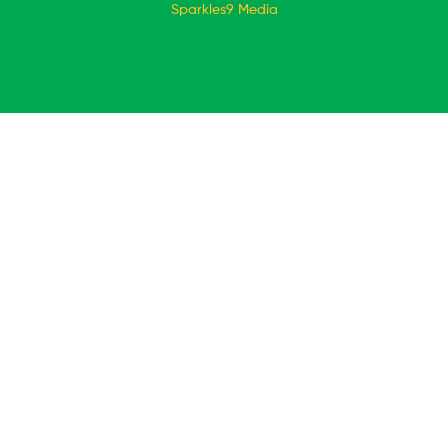
Sparkles9 Media