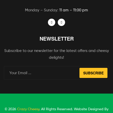
Monday – Sunday:
11 am – 11:00 pm
NEWSLETTER
Subscribe to our newsletter for the latest offers and cheesy
delights!
SUBSCRIBE
© 2026
Crazy Cheesy
. All Rights Reserved. Website Designed By