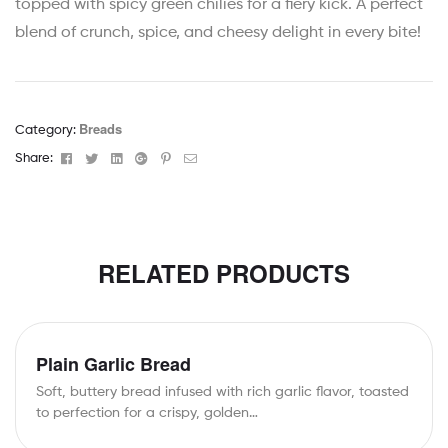
topped with spicy green chilies for a fiery kick. A perfect
blend of crunch, spice, and cheesy delight in every bite!
Breads
Category:
Facebook
Twitter
Linkedin
Google+
Pinterest
Email
Share:
RELATED PRODUCTS
Plain Garlic Bread
Soft, buttery bread infused with rich garlic flavor, toasted
to perfection for a crispy, golden…