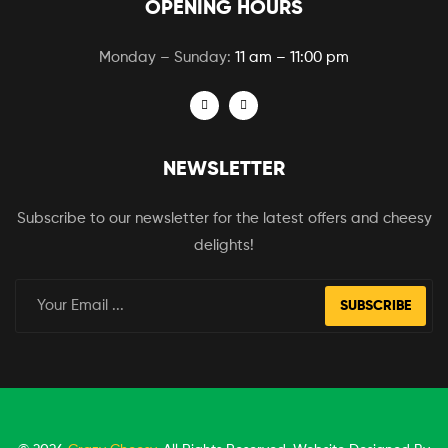
OPENING HOURS
Monday – Sunday:
11 am – 11:00 pm
NEWSLETTER
Subscribe to our newsletter for the latest offers and cheesy
delights!
SUBSCRIBE