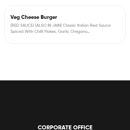
Veg Cheese Burger
(RED SAUCE) (ALSO IN JAIN) Classic Italian Red Sauce
Spiced With Chilli Flakes, Garlic Oregano…
CORPORATE OFFICE