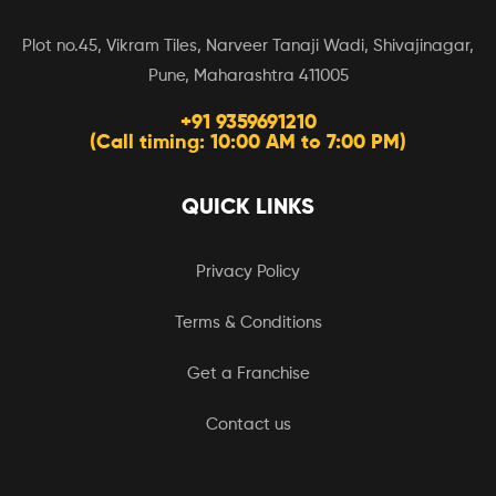
Plot no.45, Vikram Tiles, Narveer Tanaji Wadi, Shivajinagar,
Pune, Maharashtra 411005
+91 9359691210
(Call timing: 10:00 AM to 7:00 PM)
QUICK LINKS
Privacy Policy
Terms & Conditions
Get a Franchise
Contact us