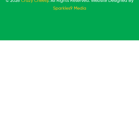
© 2026
Crazy Cheesy
. All Rights Reserved. Website Designed By
Sparkles9 Media