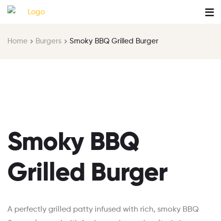
Home
Burgers
Smoky BBQ Grilled Burger
Smoky BBQ
Grilled Burger
A perfectly grilled patty infused with rich, smoky BBQ