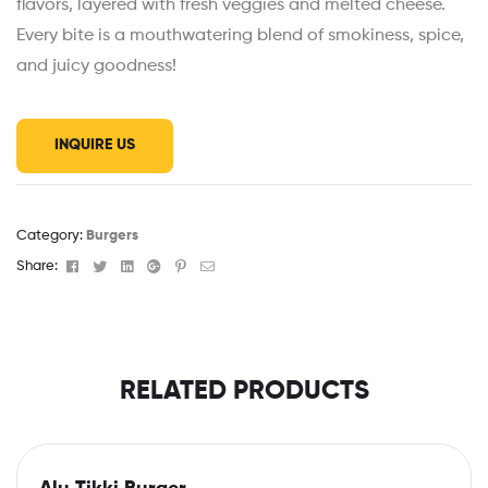
flavors, layered with fresh veggies and melted cheese.
Every bite is a mouthwatering blend of smokiness, spice,
and juicy goodness!
INQUIRE US
Category:
Burgers
Facebook
Twitter
Linkedin
Google+
Pinterest
Email
Share:
RELATED PRODUCTS