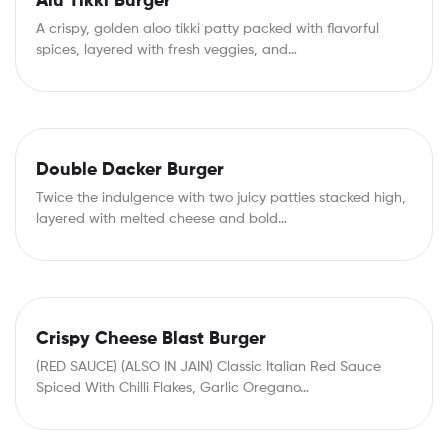
Alu Tikki Burger
A crispy, golden aloo tikki patty packed with flavorful
spices, layered with fresh veggies, and…
Double Dacker Burger
Twice the indulgence with two juicy patties stacked high,
layered with melted cheese and bold…
Crispy Cheese Blast Burger
(RED SAUCE) (ALSO IN JAIN) Classic Italian Red Sauce
Spiced With Chilli Flakes, Garlic Oregano…