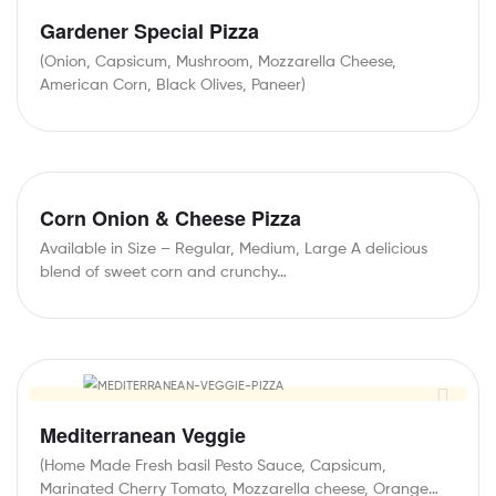
Gardener Special Pizza
(Onion, Capsicum, Mushroom, Mozzarella Cheese,
American Corn, Black Olives, Paneer)
Corn Onion & Cheese Pizza
Available in Size – Regular, Medium, Large A delicious
blend of sweet corn and crunchy…
Mediterranean Veggie
(Home Made Fresh basil Pesto Sauce, Capsicum,
Marinated Cherry Tomato, Mozzarella cheese, Orange