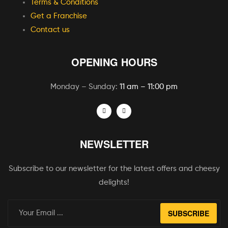
Terms & Conditions
Get a Franchise
Contact us
OPENING HOURS
Monday – Sunday:
11 am – 11:00 pm
NEWSLETTER
Subscribe to our newsletter for the latest offers and cheesy
delights!
SUBSCRIBE