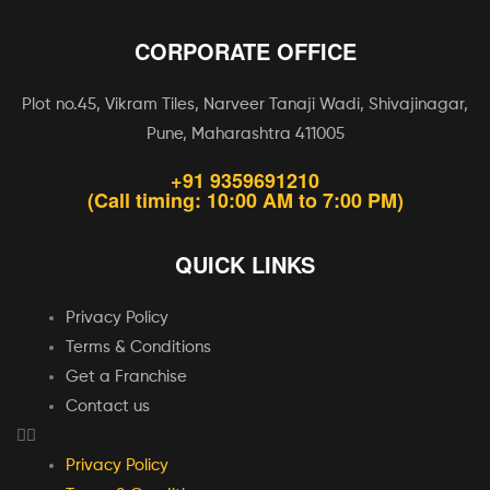
CORPORATE OFFICE
Plot no.45, Vikram Tiles, Narveer Tanaji Wadi, Shivajinagar,
Pune, Maharashtra 411005
+91 9359691210
(Call timing: 10:00 AM to 7:00 PM)
QUICK LINKS
Privacy Policy
Terms & Conditions
Get a Franchise
Contact us
Privacy Policy