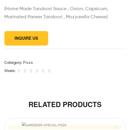
(Home Made Tandoori Sauce , Onion, Capsicum,
Marinated Paneer Tandoori , Mozzarella Cheese)
INQUIRE US
Pizza
Category:
Facebook
Twitter
Linkedin
Google+
Pinterest
Email
Share:
RELATED PRODUCTS