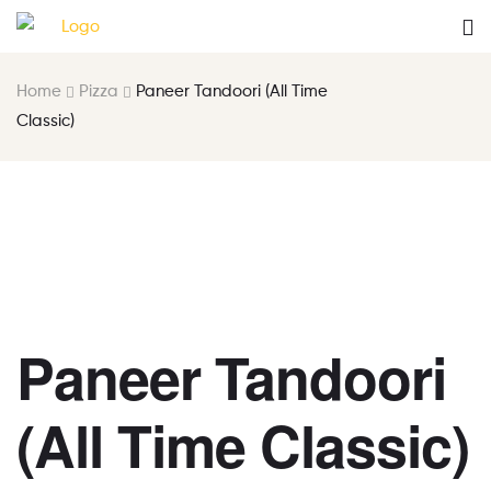
Home
Pizza
Paneer Tandoori (All Time
Classic)
Paneer Tandoori
(All Time Classic)