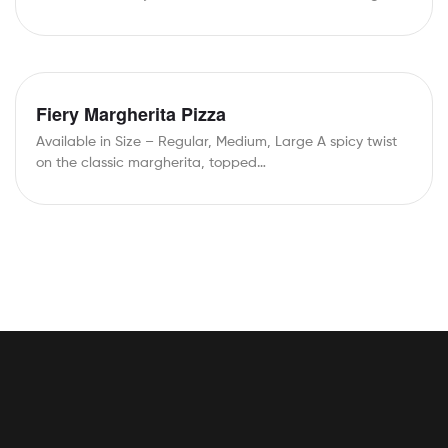
Cheddar Cheese,…
Fiery Margherita Pizza
Available in Size – Regular, Medium, Large A spicy twist
on the classic margherita, topped…