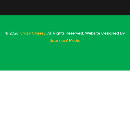
© 2026
Crazy Cheesy
. All Rights Reserved. Website Designed By
Sparkles9 Media