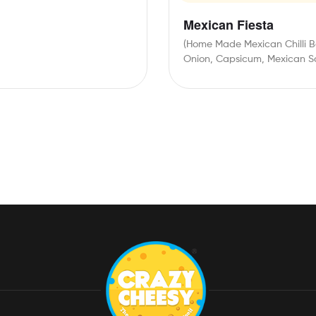
Mexican Fiesta
(Home Made Mexican Chilli B
Onion, Capsicum, Mexican S
Mozzarella Cheese, Orange
Cheese, Jalapeno,…