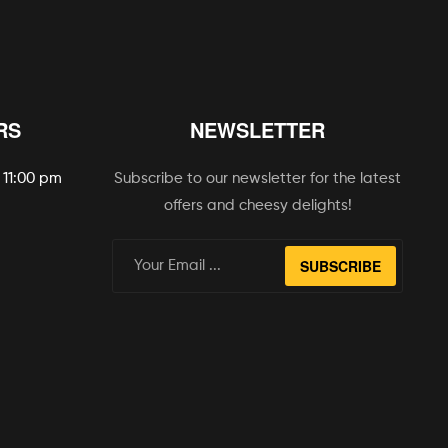
RS
NEWSLETTER
 11:00 pm
Subscribe to our newsletter for the latest
offers and cheesy delights!
SUBSCRIBE