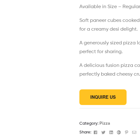
Available in Size – Regula
Soft paneer cubes cooked 
for a creamy desi delight.
A generously sized pizza 
perfect for sharing.
A delicious fusion pizza c
perfectly baked cheesy cru
INQUIRE US
Pizza
Category:
Facebook
Twitter
Linkedin
Google+
Pinter
Em
Share: