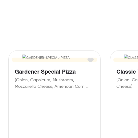
Gardener Special Pizza
Classic
(Onion, Capsicum, Mushroom,
(Onion, Ca
Mozzarella Cheese, American Corn,
Cheese)
Black Olives, Paneer)