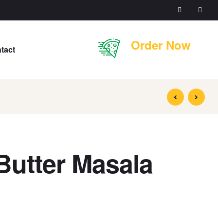
Order Now
tact
Butter Masala