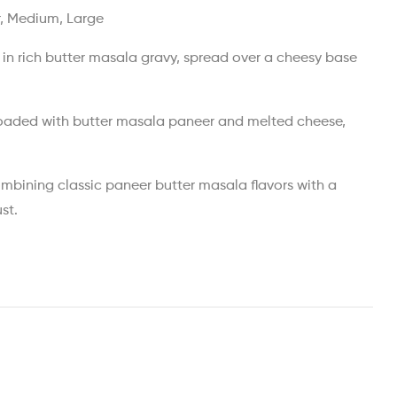
r, Medium, Large
in rich butter masala gravy, spread over a cheesy base
loaded with butter masala paneer and melted cheese,
ombining classic paneer butter masala flavors with a
st.
est
ail