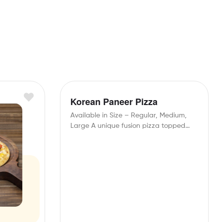
Korean Paneer Pizza
Available in Size – Regular, Medium,
Large A unique fusion pizza topped
with spicy Korean…