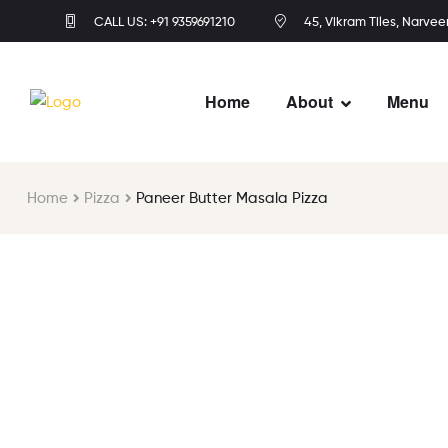
CALL US: +91 9359691210
45, Vikram Tiles, Narvee
Home
About
Menu
Home
Pizza
Paneer Butter Masala Pizza