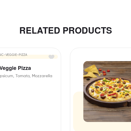
RELATED PRODUCTS
 Veggie Pizza
psicum, Tomato, Mozzarella