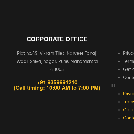
CORPORATE OFFICE
Plot no.45, Vikram Tiles, Narveer Tanaji
Priva
Wadi, Shivajinagar, Pune, Maharashtra
Terms
411005
Get a
Cont
+91 9359691210
(Call timing: 10:00 AM to 7:00 PM)
Priva
Terms
Get a
Cont