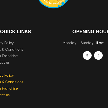
QUICK LINKS
OPENING HOU
cy Policy
Monday – Sunday:
11 am –
 & Conditions
 Franchise
act us
cy Policy
 & Conditions
 Franchise
act us