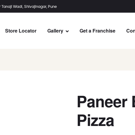
r Tanaji Wadi, Shivajinagar, Pune
Store Locator
Gallery
Get a Franchise
Con
Paneer 
Pizza