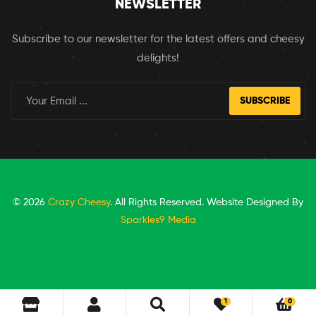
NEWSLETTER
Subscribe to our newsletter for the latest offers and cheesy
delights!
SUBSCRIBE
© 2026
Crazy Cheesy
. All Rights Reserved. Website Designed By
Sparkles9 Media
1
0