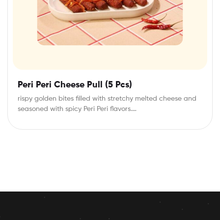
Peri Peri Cheese Pull (5 Pcs)
rispy golden bites filled with stretchy melted cheese and
seasoned with spicy Peri Peri flavors.…