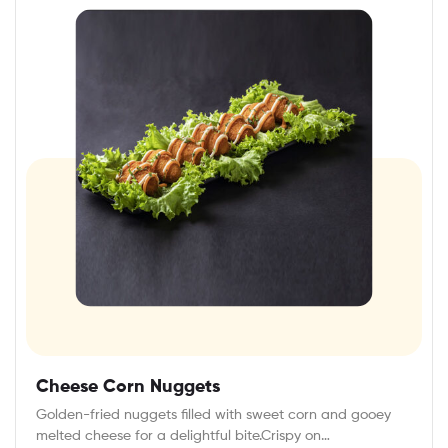
Cheese Corn Nuggets
Golden-fried nuggets filled with sweet corn and gooey
melted cheese for a delightful bite.Crispy on…