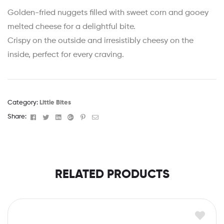
Golden-fried nuggets filled with sweet corn and gooey
melted cheese for a delightful bite.
Crispy on the outside and irresistibly cheesy on the
inside, perfect for every craving.
Category:
Little Bites
Facebook
Twitter
Linkedin
Google+
Pinterest
Email
Share:
RELATED PRODUCTS