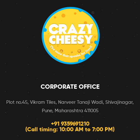
CORPORATE OFFICE
Plot no.45, Vikram Tiles, Narveer Tanaji Wadi, Shivajinagar,
Pune, Maharashtra 411005
+91 9359691210
(Call timing: 10:00 AM to 7:00 PM)