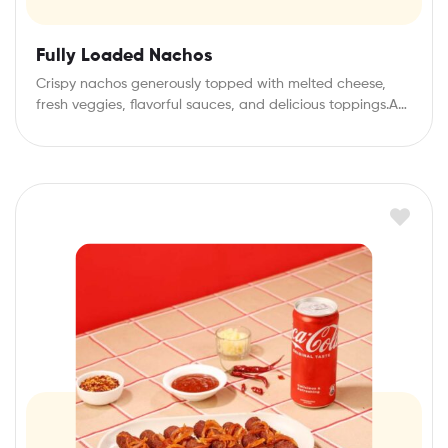
Fully Loaded Nachos
Crispy nachos generously topped with melted cheese,
fresh veggies, flavorful sauces, and delicious toppings.A
perfect…