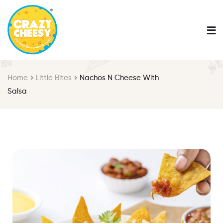
Home
Little Bites
Nachos N Cheese With
Salsa