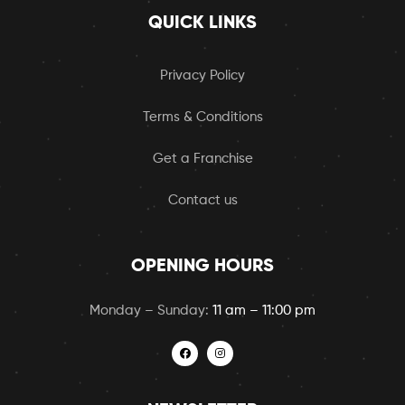
QUICK LINKS
Privacy Policy
Terms & Conditions
Get a Franchise
Contact us
OPENING HOURS
Monday – Sunday:
11 am – 11:00 pm