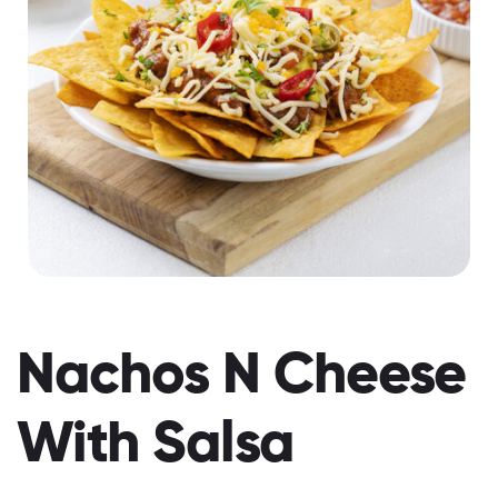
Nachos N Cheese
With Salsa