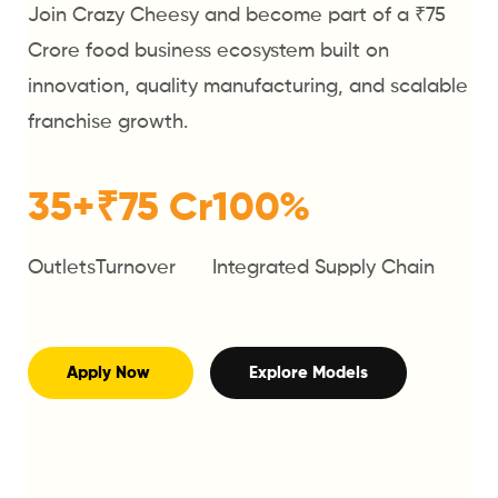
Join Crazy Cheesy and become part of a ₹75
Crore food business ecosystem built on
innovation, quality manufacturing, and scalable
franchise growth.
35+
₹75 Cr
100%
Outlets
Turnover
Integrated Supply Chain
Apply Now
Explore Models