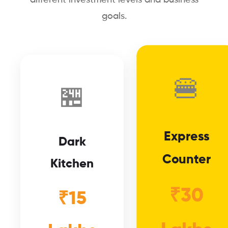
goals.
🍔
🏪
Express
Dark
Counter
Kitchen
₹30
₹15