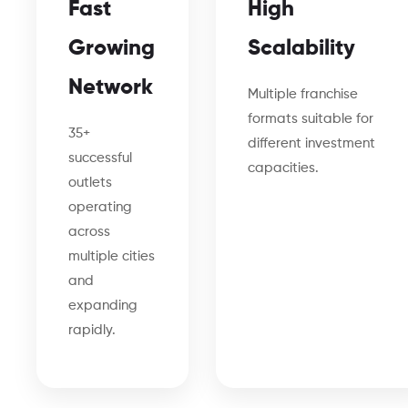
Fast
High
Growing
Scalability
Network
Multiple franchise
formats suitable for
35+
different investment
successful
capacities.
outlets
operating
across
multiple cities
and
expanding
rapidly.