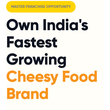
MASTER FRANCHISE OPPORTUNITY
Own India's
Fastest
Growing
Cheesy Food
Brand