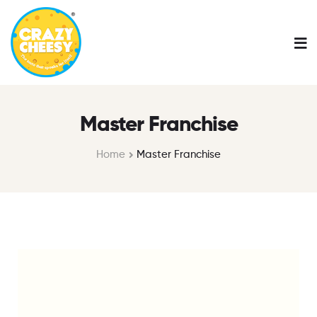
Master Franchise
Home
Master Franchise