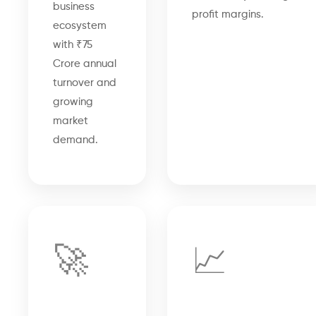
business
profit margins.
ecosystem
with ₹75
Crore annual
turnover and
growing
market
demand.
🚀
📈