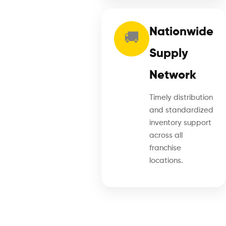
Nationwide
🚚
Supply
Network
Timely distribution
and standardized
inventory support
across all
franchise
locations.