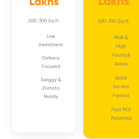
Lakhs
Lakhs
200-300 Sq.ft.
500-700 Sq.ft.
Low
Mall &
Investment
High
Footfall
Delivery
Areas
Focused
Quick
Swiggy &
Service
Zomato
Format
Ready
Fast ROI
Potential