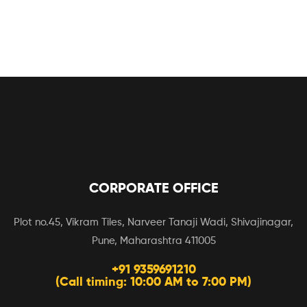
CORPORATE OFFICE
Plot no.45, Vikram Tiles, Narveer Tanaji Wadi, Shivajinagar,
Pune, Maharashtra 411005
+91 9359691210
(Call timing: 10:00 AM to 7:00 PM)