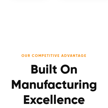
OUR COMPETITIVE ADVANTAGE
Built On
Manufacturing
Excellence