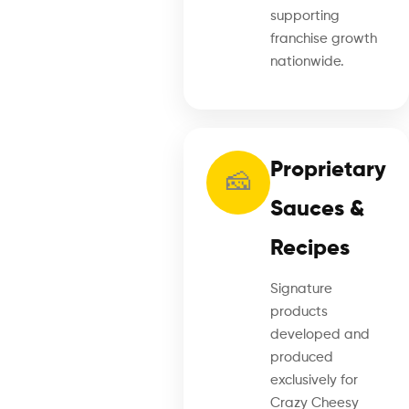
supporting
franchise growth
nationwide.
Proprietary
🧀
Sauces &
Recipes
Signature
products
developed and
produced
exclusively for
Crazy Cheesy