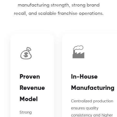
manufacturing strength, strong brand
recall, and scalable franchise operations.
💰
🏭
Proven
In-House
Revenue
Manufacturing
Model
Centralized production
ensures quality
Strong
consistency and higher