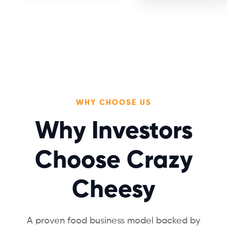
WHY CHOOSE US
Why Investors
Choose Crazy
Cheesy
A proven food business model backed by