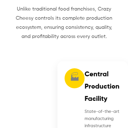
Unlike traditional food franchises, Crazy
Cheesy controls its complete production
ecosystem, ensuring consistency, quality,
and profitability across every outlet.
Central
🏭
Production
Facility
State-of-the-art
manufacturing
infrastructure