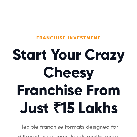
FRANCHISE INVESTMENT
Start Your Crazy
Cheesy
Franchise From
Just ₹15 Lakhs
Flexible franchise formats designed for
different investment levels and business