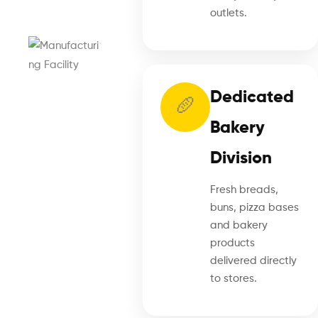
outlets.
Dedicated
🥖
Bakery
Division
Fresh breads,
buns, pizza bases
and bakery
products
delivered directly
to stores.