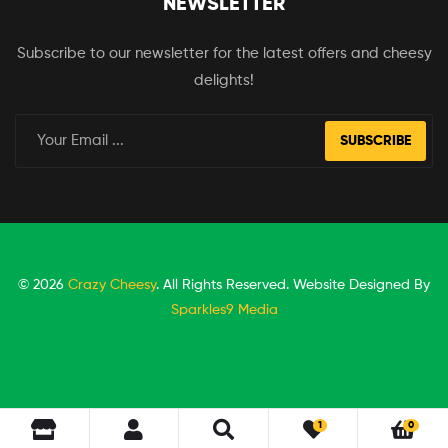
NEWSLETTER
Subscribe to our newsletter for the latest offers and cheesy
delights!
SUBSCRIBE
© 2026
Crazy Cheesy
. All Rights Reserved. Website Designed By
Sparkles9 Media
1
0