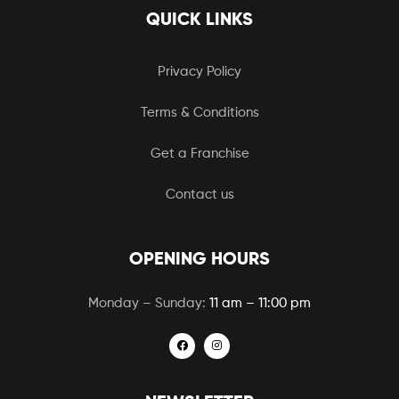
QUICK LINKS
Privacy Policy
Terms & Conditions
Get a Franchise
Contact us
OPENING HOURS
Monday – Sunday:
11 am – 11:00 pm